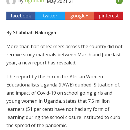
by
rightpath
May
2021
21
0
facebook
twitter
google+
pinterest
By Shabibah Nakirigya
More than half of learners across the country did not
receive study materials between March and June last
year, a new report has revealed.
The report by the Forum for African Women
Educationalists Uganda (FAWE) dubbed, Situation of,
and impact of Covid-19 on school going girls and
young women in Uganda, states that 7.5 million
learners (51 per cent) have not had any form of
learning during the school closure instituted to curb
the spread of the pandemic.