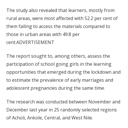
The study also revealed that learners, mostly from
rural areas, were most affected with 52.2 per cent of
them failing to access the materials compared to
those in urban areas with 49.8 per
cent.ADVERTISEMENT
The report sought to, among others, assess the
participation of school going girls in the learning
opportunities that emerged during the lockdown and
to estimate the prevalence of early marriages and
adolescent pregnancies during the same time.
The research was conducted between November and
December last year in 25 randomly selected regions
of Acholi, Ankole, Central, and West Nile.