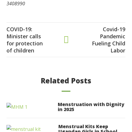
3408990
COVID-19:
Covid-19
Minister calls
Pandemic
for protection
Fueling Child
of children
Labor
Related Posts
Menstruation with Dignity
in 2025
Menstrual Kits Keep
Ugandan Girls in School