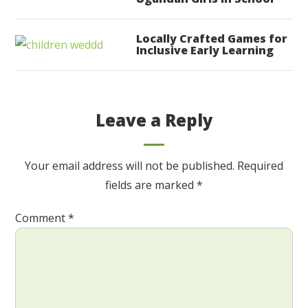
Locally Crafted Games for
Inclusive Early Learning
Leave a Reply
Your email address will not be published.
Required
fields are marked
*
Comment
*