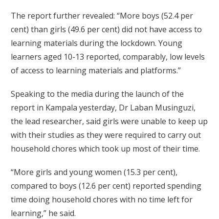
The report further revealed: “More boys (52.4 per
cent) than girls (49.6 per cent) did not have access to
learning materials during the lockdown. Young
learners aged 10-13 reported, comparably, low levels
of access to learning materials and platforms.”
Speaking to the media during the launch of the
report in Kampala yesterday, Dr Laban Musinguzi,
the lead researcher, said girls were unable to keep up
with their studies as they were required to carry out
household chores which took up most of their time.
“More girls and young women (15.3 per cent),
compared to boys (12.6 per cent) reported spending
time doing household chores with no time left for
learning,” he said.