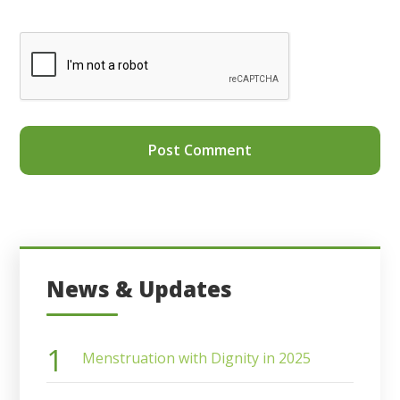
News & Updates
Menstruation with Dignity in 2025