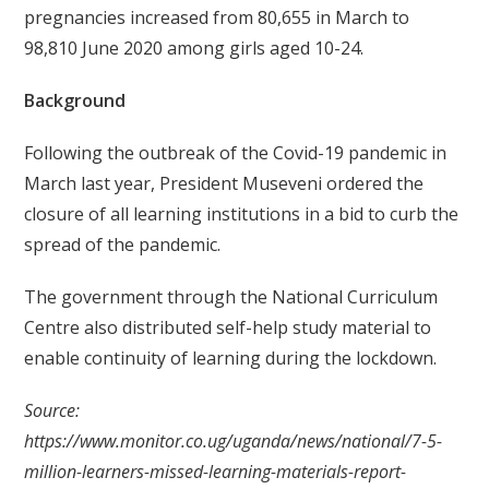
pregnancies increased from 80,655 in March to
98,810 June 2020 among girls aged 10-24.
Background
Following the outbreak of the Covid-19 pandemic in
March last year, President Museveni ordered the
closure of all learning institutions in a bid to curb the
spread of the pandemic.
The government through the National Curriculum
Centre also distributed self-help study material to
enable continuity of learning during the lockdown.
Source:
https://www.monitor.co.ug/uganda/news/national/7-5-
million-learners-missed-learning-materials-report-