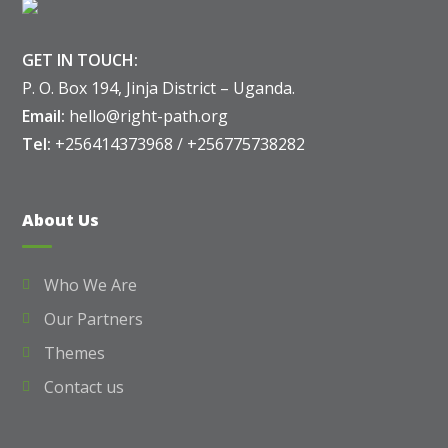
GET IN TOUCH:
P. O. Box 194, Jinja District – Uganda.
Email:
hello@right-path.org
Tel:
+256414373968 / +256775738282
About Us
Who We Are
Our Partners
Themes
Contact us