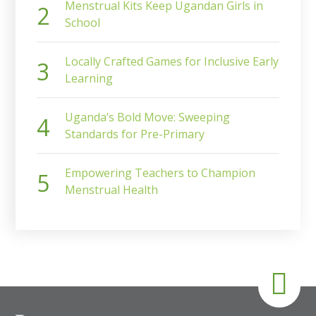
Menstrual Kits Keep Ugandan Girls in
School
Locally Crafted Games for Inclusive Early
Learning
Uganda’s Bold Move: Sweeping
Standards for Pre-Primary
Empowering Teachers to Champion
Menstrual Health