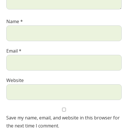
Name
*
Email
*
Website
Save my name, email, and website in this browser for
the next time I comment.