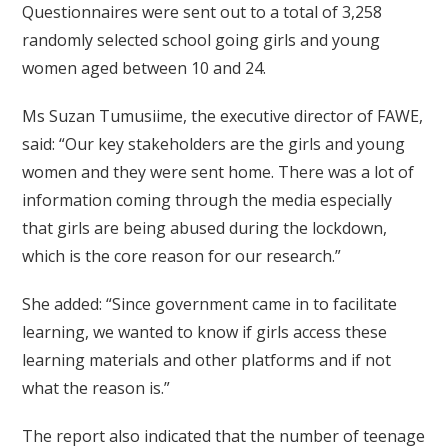
Questionnaires were sent out to a total of 3,258
randomly selected school going girls and young
women aged between 10 and 24.
Ms Suzan Tumusiime, the executive director of FAWE,
said: “Our key stakeholders are the girls and young
women and they were sent home. There was a lot of
information coming through the media especially
that girls are being abused during the lockdown,
which is the core reason for our research.”
She added: “Since government came in to facilitate
learning, we wanted to know if girls access these
learning materials and other platforms and if not
what the reason is.”
The report also indicated that the number of teenage