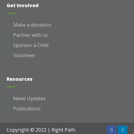
Get Involved
Make a donation
Partner with us
Sponsor a Child
Volunteer
Resources
News Updates
Publications
Copyright © 2022 | Right Path.