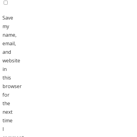
Save
my
name,
email,
and
website
in
this
browser
for
the
next
time
I