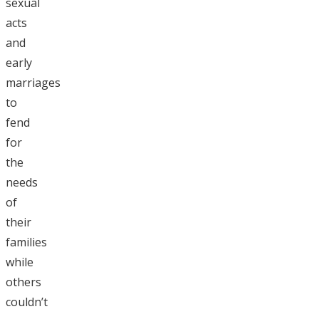
sexual
acts
and
early
marriages
to
fend
for
the
needs
of
their
families
while
others
couldn’t