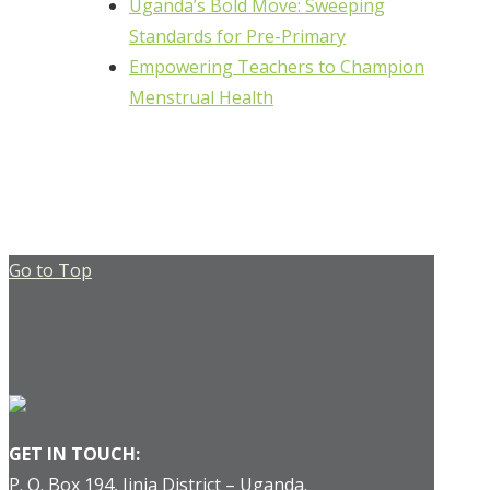
Uganda’s Bold Move: Sweeping
Standards for Pre-Primary
Empowering Teachers to Champion
Menstrual Health
Go to Top
GET IN TOUCH:
P. O. Box 194, Jinja District – Uganda.