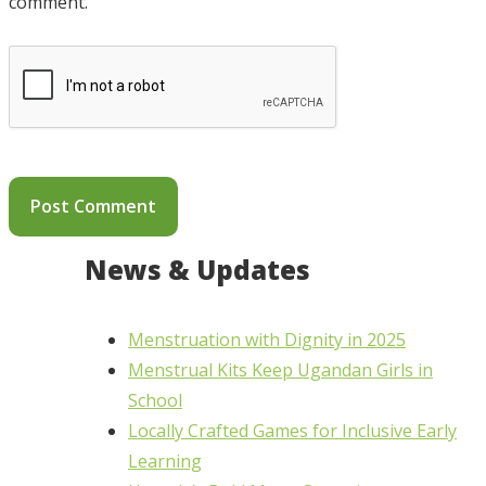
comment.
News & Updates
Menstruation with Dignity in 2025
Menstrual Kits Keep Ugandan Girls in
School
Locally Crafted Games for Inclusive Early
Learning