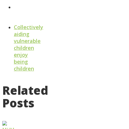
Collectively
aiding
vulnerable
children
enjoy
being
children
Related
Posts