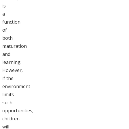
is
a
function
of
both
maturation
and
learning.
However,
if the
environment
limits
such
opportunities,
children
will