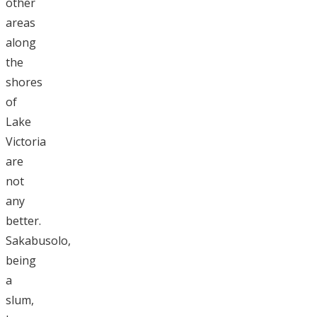
other
areas
along
the
shores
of
Lake
Victoria
are
not
any
better.
Sakabusolo,
being
a
slum,