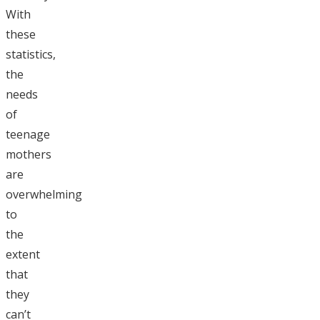
With
these
statistics,
the
needs
of
teenage
mothers
are
overwhelming
to
the
extent
that
they
can’t