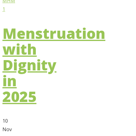
Menstruation
with
Dignity
in
2025
10
Nov