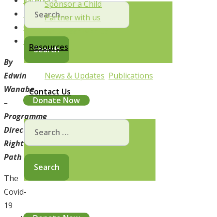
Facebook
Sponsor a Child
Search
Twitter
Partner with us
for:
Google+
Volunteer with us
Pinterest
Resources
By
News & Updates
Publications
Edwin
Wanabe
Contact Us
Donate Now
–
Programme
Search
Director,
for:
Right
Path
The
Covid-
19