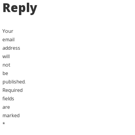
Reply
Your
email
address
will
not
be
published.
Required
fields
are
marked
*