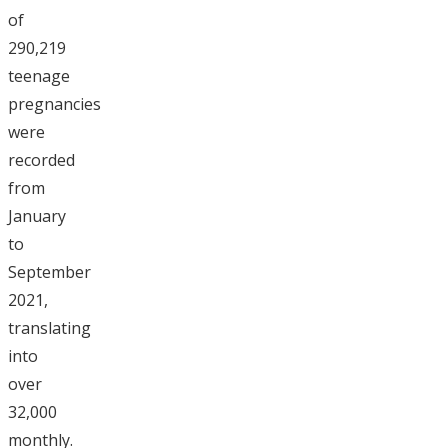
of
290,219
teenage
pregnancies
were
recorded
from
January
to
September
2021,
translating
into
over
32,000
monthly.