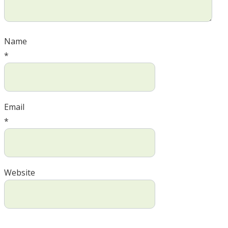
Name
*
Email
*
Website