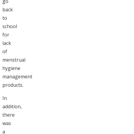
go
back
to
school
for
lack
of
menstrual
hygiene
management
products.
In
addition,
there
was
a