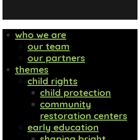
who we are
our team
our partners
themes
child rights
child protection
community
restoration centers
early education
shaping bright