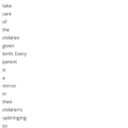
take
care
of
the
children
given
birth. Every
parent
is
a
mirror
in
their
children’s
upbringing
so