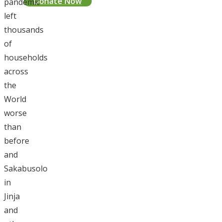
Donate Now
pandemic
left
thousands
of
households
across
the
World
worse
than
before
and
Sakabusolo
in
Jinja
and