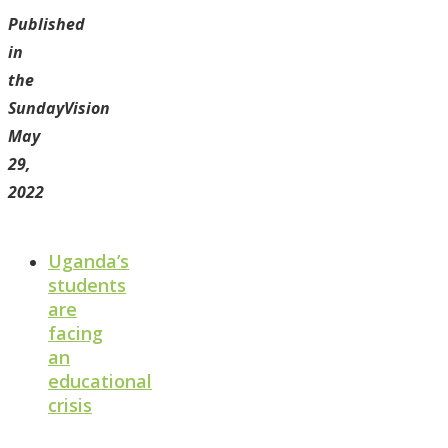
Published
in
the
SundayVision
May
29,
2022
Uganda’s
students
are
facing
an
educational
crisis