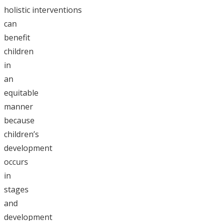
holistic interventions
can
benefit
children
in
an
equitable
manner
because
children’s
development
occurs
in
stages
and
development