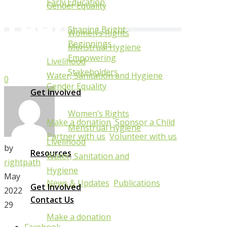
With
Early Education
Gender Equality
Teenage
Shaping Bright
Women’s Rights
Mothers
Beginnings
Menstrual Hygiene
Empowering
Livelihood
Stakeholders
Water, Sanitation and Hygiene
0
Gender Equality
Get Involved
Women’s Rights
Make a donation
Sponsor a Child
Menstrual Hygiene
Partner with us
Volunteer with us
Livelihood
by
Resources
Water, Sanitation and
rightpath
Hygiene
May
News & Updates
Publications
Get Involved
2022
Contact Us
29
Make a donation