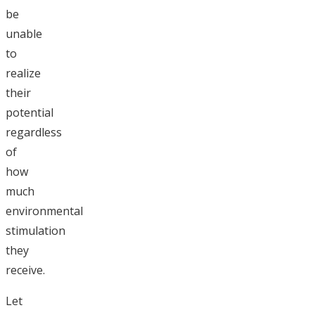
be
unable
to
realize
their
potential
regardless
of
how
much
environmental
stimulation
they
receive.
Let