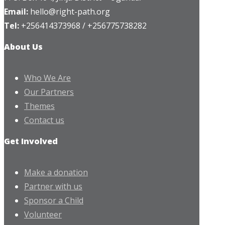
Email:
hello@right-path.org
Tel:
+256414373968 / +256775738282
About Us
Who We Are
Our Partners
Themes
Contact us
Get Involved
Make a donation
Partner with us
Sponsor a Child
Volunteer