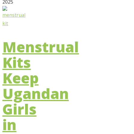
2025
Menstrual
Kits
Keep
Ugandan
Girls
in