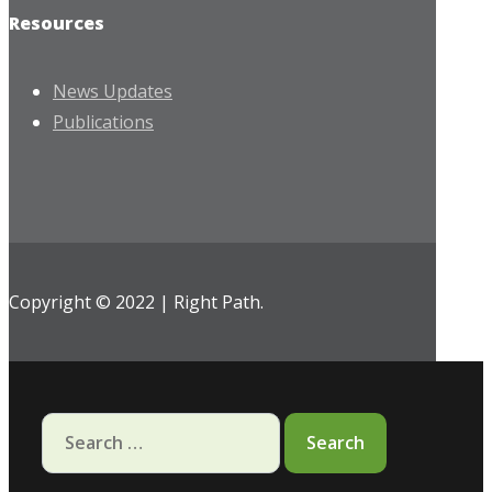
Resources
News Updates
Publications
Copyright © 2022 | Right Path.
Search
for: