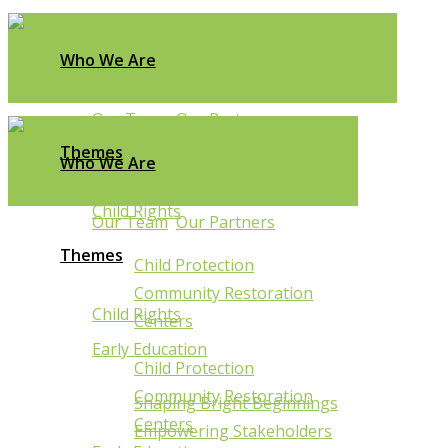
Who We Are
Our Team
Our Partners
Themes
Who We Are
Child Rights
Our Team
Our Partners
Themes
Child Protection
Community Restoration
Child Rights
Centers
Sakabusolo
Early Education
Child Protection
Struggling
Community Restoration
Shaping Bright Beginnings
Centers
Empowering Stakeholders