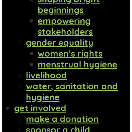
beginnings
empowering
stakeholders
gender equality
women’s rights
menstrual hygiene
livelihood
water, sanitation and
hygiene
get involved
make a donation
sponsor a child