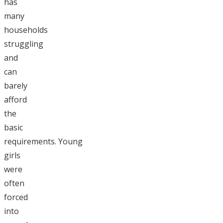
has
many
households
struggling
and
can
barely
afford
the
basic
requirements. Young
girls
were
often
forced
into