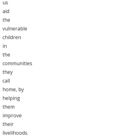
us
aid
the
vulnerable
children
in
the
communities
they
call
home, by
helping
them
improve
their
livelihoods.