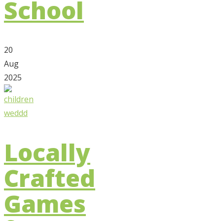
School
20
Aug
2025
Locally
Crafted
Games