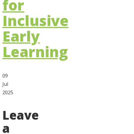
for
Inclusive
Early
Learning
09
Jul
2025
Leave
a