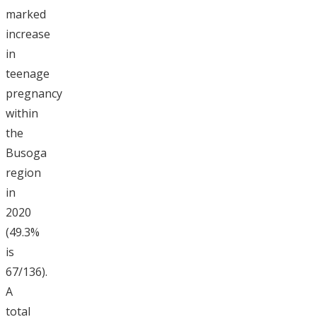
marked
increase
in
teenage
pregnancy
within
the
Busoga
region
in
2020
(49.3%
is
67/136).
A
total