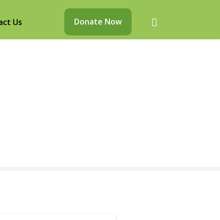
Donate Now
act Us
d