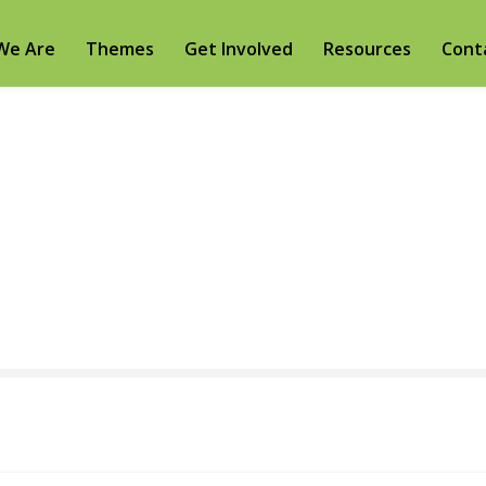
We Are
Themes
Get Involved
Resources
Cont
Donor dashboar