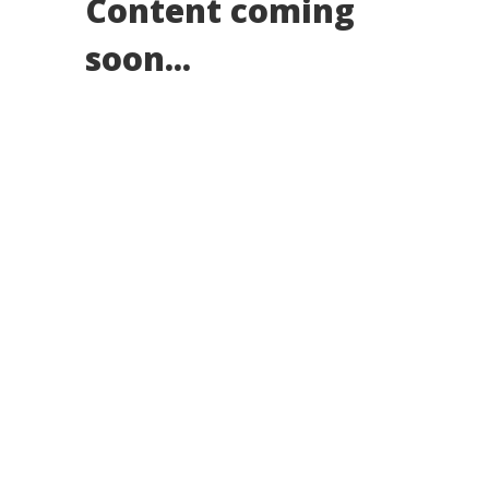
Content coming
soon...