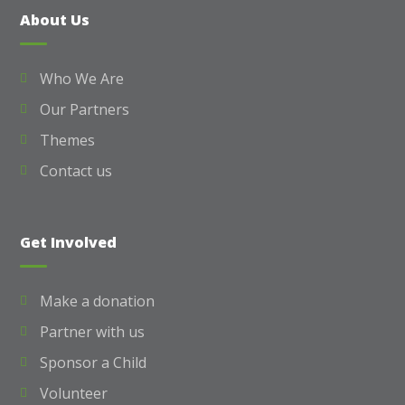
About Us
Who We Are
Our Partners
Themes
Contact us
Get Involved
Make a donation
Partner with us
Sponsor a Child
Volunteer