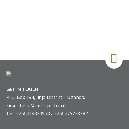
GET IN TOUCH:
P. O. Box 194, Jinja District – Uganda.
Email:
hello@right-path.org
Tel:
+256414373968 / +256775738282