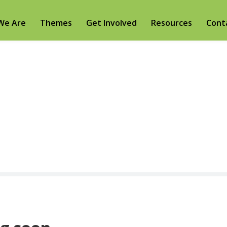
We Are
Themes
Get Involved
Resources
Cont
Video Gallery