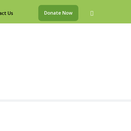
Donate Now
act Us