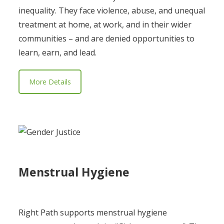
inequality. They face violence, abuse, and unequal
treatment at home, at work, and in their wider
communities – and are denied opportunities to
learn, earn, and lead.
More Details
Menstrual Hygiene
Right Path supports menstrual hygiene