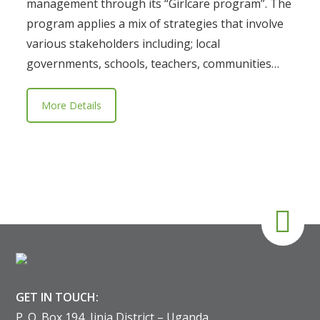
management through its “Girlcare program”. The
program applies a mix of strategies that involve
various stakeholders including; local
governments, schools, teachers, communities…
More Details
GET IN TOUCH:
P. O. Box 194, Jinja District – Uganda.