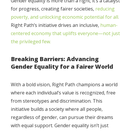
Gender equality is more than a right; it’s a catalyst
for progress, creating fairer societies,
reducing
poverty, and unlocking economic potential for all.
Right Path’s initiative drives an inclusive,
human-
centered economy that uplifts everyone—not just
the privileged few.
Breaking Barriers: Advancing
Gender Equality for a Fairer World
With a bold vision, Right Path champions a world
where each individual’s value is recognized, free
from stereotypes and discrimination. This
initiative builds a society where all people,
regardless of gender, can pursue their dreams
with equal support. Gender equality isn’t just