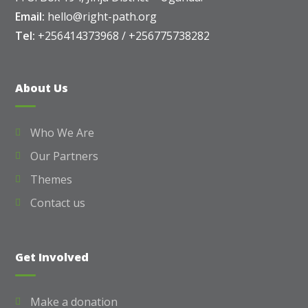
Email:
hello@right-path.org
Tel:
+256414373968 / +256775738282
About Us
Who We Are
Our Partners
Themes
Contact us
Get Involved
Make a donation