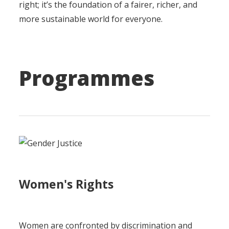
right; it’s the foundation of a fairer, richer, and
more sustainable world for everyone.
Programmes
Women's Rights
Women are confronted by discrimination and